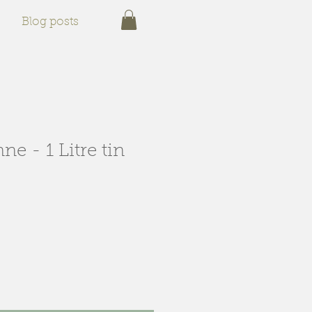
Blog posts
ne - 1 Litre tin