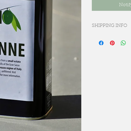
Notif
SHIPPING INFO
Free delivery to Bris
Coventry postcodes 
Delivery charges wil
using 3-5 day courie
Please note, all ord
we anticipate will be
November. We will 