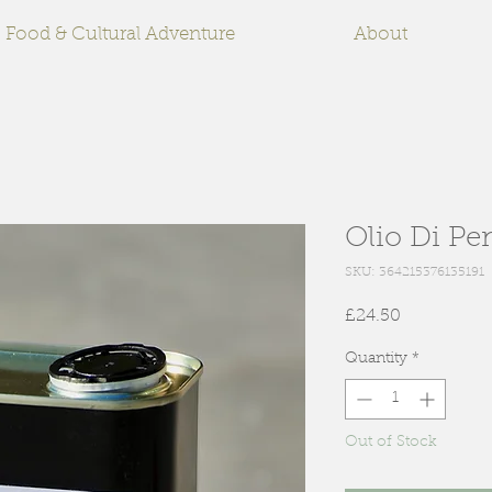
Food & Cultural Adventure
About
Olio Di Pen
SKU: 364215376135191
Price
£24.50
Quantity
*
Out of Stock