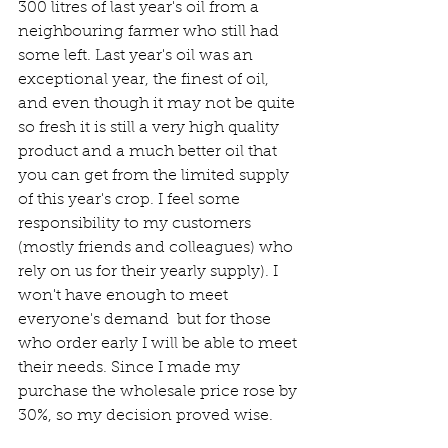
300 litres of last year's oil from a 
neighbouring farmer who still had 
some left. Last year's oil was an 
exceptional year, the finest of oil, 
and even though it may not be quite 
so fresh it is still a very high quality 
product and a much better oil that 
you can get from the limited supply 
of this year's crop. I feel some 
responsibility to my customers 
(mostly friends and colleagues) who 
rely on us for their yearly supply). I 
won't have enough to meet 
everyone's demand  but for those 
who order early I will be able to meet 
their needs. Since I made my 
purchase the wholesale price rose by 
30%, so my decision proved wise.