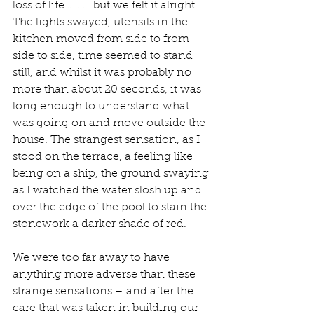
loss of life………. but we felt it alright. 
The lights swayed, utensils in the 
kitchen moved from side to from 
side to side, time seemed to stand 
still, and whilst it was probably no 
more than about 20 seconds, it was 
long enough to understand what 
was going on and move outside the 
house. The strangest sensation, as I 
stood on the terrace, a feeling like 
being on a ship, the ground swaying 
as I watched the water slosh up and 
over the edge of the pool to stain the 
stonework a darker shade of red.
We were too far away to have 
anything more adverse than these 
strange sensations – and after the 
care that was taken in building our 