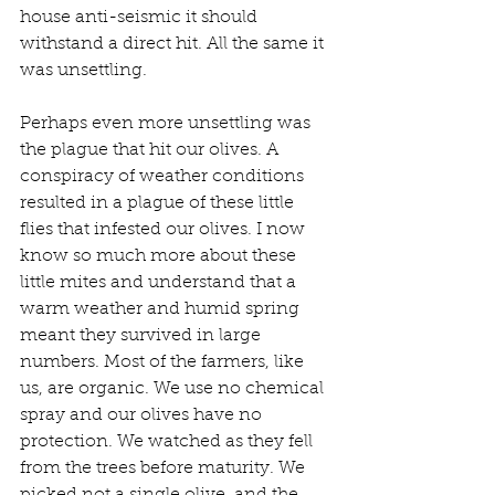
house anti-seismic it should 
withstand a direct hit. All the same it 
was unsettling.
Perhaps even more unsettling was 
the plague that hit our olives. A 
conspiracy of weather conditions 
resulted in a plague of these little 
flies that infested our olives. I now 
know so much more about these 
little mites and understand that a 
warm weather and humid spring 
meant they survived in large 
numbers. Most of the farmers, like 
us, are organic. We use no chemical 
spray and our olives have no 
protection. We watched as they fell 
from the trees before maturity. We 
picked not a single olive, and the 