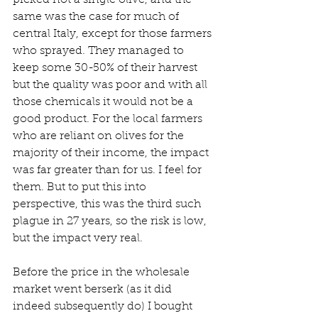
same was the case for much of 
central Italy, except for those farmers 
who sprayed. They managed to 
keep some 30-50% of their harvest 
but the quality was poor and with all 
those chemicals it would not be a 
good product. For the local farmers 
who are reliant on olives for the 
majority of their income, the impact 
was far greater than for us. I feel for 
them. But to put this into 
perspective, this was the third such 
plague in 27 years, so the risk is low, 
but the impact very real.
Before the price in the wholesale 
market went berserk (as it did 
indeed subsequently do) I bought 