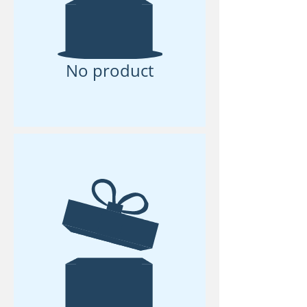
No product