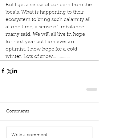
But I get a sense of concern from the 
locals. What is happening to their 
ecosystem to bring such calamity all 
at one time, a sense of imbalance 
many said. We will all live in hope 
for next year but I am ever an 
optimist. I now hope for a cold 
winter. Lots of snow……………
Comments
Write a comment...