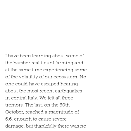
I have been learning about some of 
the harsher realities of farming and 
at the same time experiencing some 
of the volatility of our ecosystem. No 
one could have escaped hearing 
about the most recent earthquakes 
in central Italy. We felt all three 
tremors. The last, on the 30th 
October, reached a magnitude of 
6.6, enough to cause severe 
damage, but thankfully there was no 