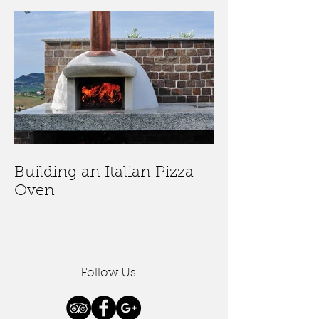
Building an Italian Pizza
Oven
Follow Us