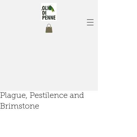
Plague, Pestilence and
Brimstone