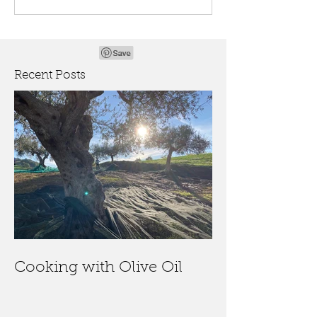
Recent Posts
Cooking with Olive Oil