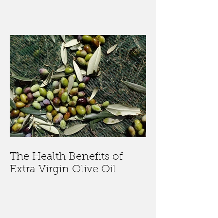
The Health Benefits of
Extra Virgin Olive Oil