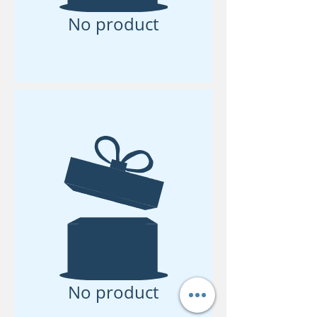
No product
No product