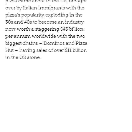
pizza came about in the US, brought 
over by Italian immigrants with the 
pizza’s popularity exploding in the 
30s and 40s to become an industry 
now worth a staggering $45 billion 
per annum worldwide with the two 
biggest chains – Dominos and Pizza 
Hut – having sales of over $11 billion 
in the US alone.