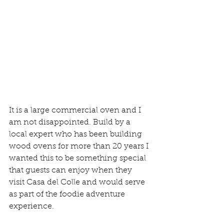
It is a large commercial oven and I 
am not disappointed. Build by a 
local expert who has been building 
wood ovens for more than 20 years I 
wanted this to be something special 
that guests can enjoy when they 
visit Casa del Colle and would serve 
as part of the foodie adventure 
experience. 