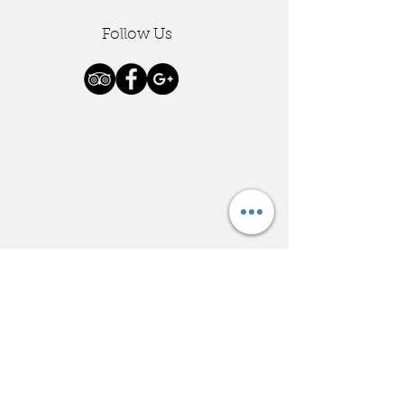
Follow Us