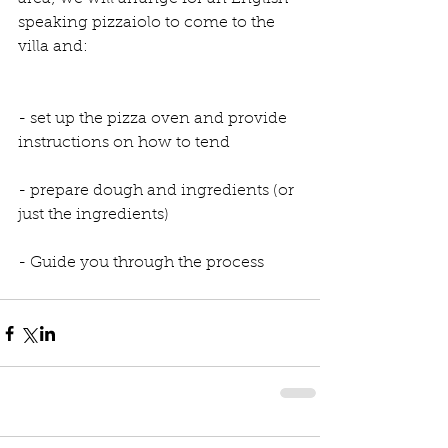
speaking pizzaiolo to come to the 
villa and:
- set up the pizza oven and provide 
instructions on how to tend
- prepare dough and ingredients (or 
just the ingredients)
- Guide you through the process