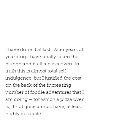
I have done it at last.  After years of 
yearning I have finally taken the 
plunge and built a pizza oven. In 
truth this is almost total self 
indulgence, but I justified the cost 
on the back of the increasing 
number of foodie adventures that I 
am doing – for which a pizza oven 
is, if not quite a must have, at least 
highly desirable.