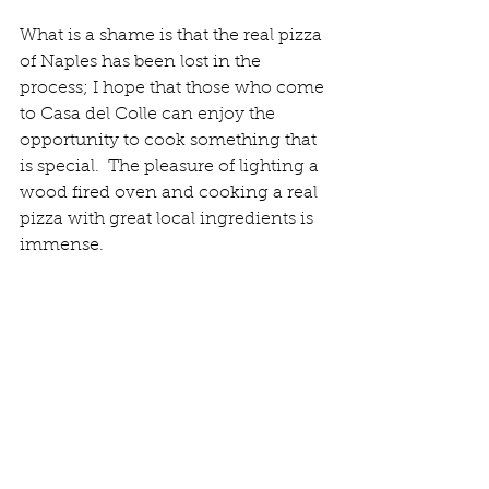
What is a shame is that the real pizza 
of Naples has been lost in the 
process; I hope that those who come 
to Casa del Colle can enjoy the 
opportunity to cook something that 
is special.  The pleasure of lighting a 
wood fired oven and cooking a real 
pizza with great local ingredients is 
immense. 