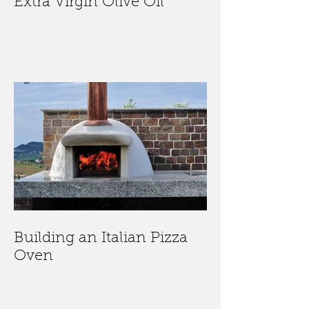
Extra Virgin Olive Oil
Building an Italian Pizza
Oven