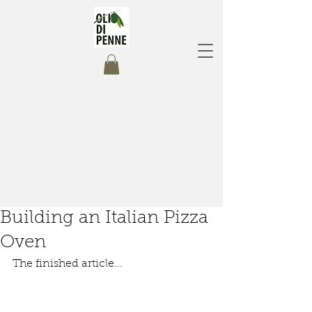
Building an Italian Pizza
Oven
The finished article...