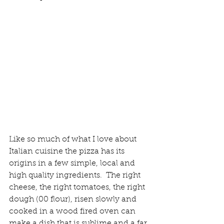
Like so much of what I love about 
Italian cuisine the pizza has its 
origins in a few simple, local and 
high quality ingredients.  The right 
cheese, the right tomatoes, the right 
dough (00 flour), risen slowly and 
cooked in a wood fired oven can 
make a dish that is sublime and a far 