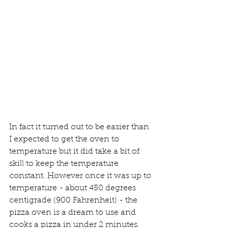
In fact it turned out to be easier than 
I expected to get the oven to 
temperature but it did take a bit of 
skill to keep the temperature 
constant. However once it was up to 
temperature - about 450 degrees 
centigrade (900 Fahrenheit) - the 
pizza oven is a dream to use and 
cooks a pizza in under 2 minutes.