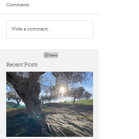
Comments
Write a comment...
Recent Posts