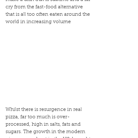
cry from the fast-food alternative 
that is all too often eaten around the 
world in increasing volume
Whilst there is resurgence in real 
pizza, far too much is over-
processed, high in salts, fats and 
sugars. The growth in the modern 