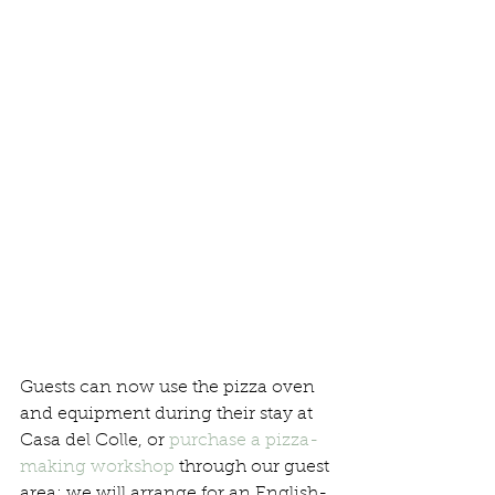
Guests can now use the pizza oven 
and equipment during their stay at 
Casa del Colle, or 
purchase a pizza-
making workshop
 through our guest 
area; we will arrange for an English-