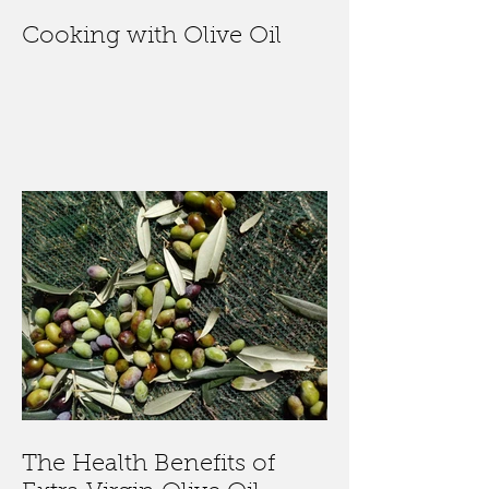
Cooking with Olive Oil
The Health Benefits of