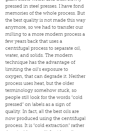
pressed in steel presses. I have fond 
memories of the whole process. But 
the best quality is not made this way 
anymore, so we had to transfer our 
milling to a more modern process a 
few years back that uses a 
centrifugal process to separate oil, 
water, and solids. The modern 
technique has the advantage of 
limiting the oil’s exposure to 
oxygen, that can degrade it. Neither 
process uses heat, but the older 
terminology somehow stuck, so 
people still look for the words “cold 
pressed” on labels as a sign of 
quality. In fact, all the best oils are 
now produced using the centrifugal 
process. It is “cold extraction” rather 