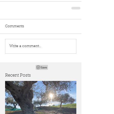
Comments
Write a comment...
Recent Posts