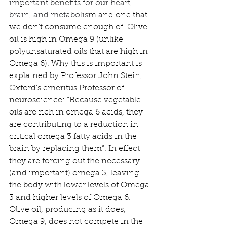
important benefits for our heart, 
brain, and metabolis
m and one that 
we don’t consume enough of. Olive 
oil is high in Omega 9 (unlike 
polyunsaturated oils that are high in 
Omega 6). Why this is important is 
explained by Professor John Stein, 
Oxford's emeritus Professor of 
neuroscience: “Because vegetable 
oils are rich in omega 6 acids, they 
are contributing to a reduction in 
critical omega 3 fatty acids in the 
brain by replacing them”. In effect 
they are forcing out the necessary 
(and important) omega 3, leaving 
the body with lower levels of Omega 
3 and higher levels of Omega 6. 
Olive oil, producing as it does, 
Omega 9, does not compete in the 