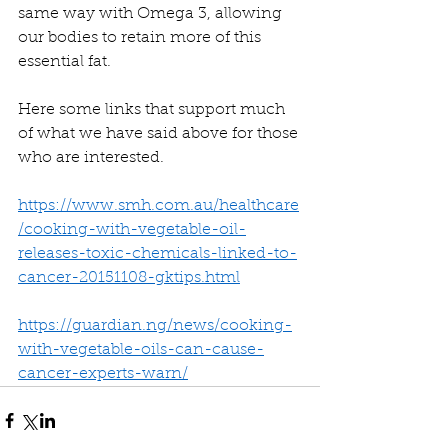
same way with Omega 3, allowing 
our bodies to retain more of this 
essential fat. 
Here some links that support much 
of what we have said above for those 
who are interested. 
https://www.smh.com.au/healthcare
/cooking-with-vegetable-oil-
releases-toxic-chemicals-linked-to-
cancer-20151108-gktips.html
https://guardian.ng/news/cooking-
with-vegetable-oils-can-cause-
cancer-experts-warn/