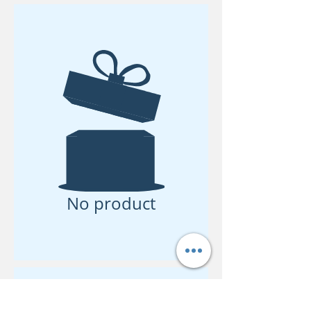
No product