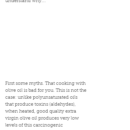
understand why….
First some myths. That cooking with 
olive oil is bad for you. This is not the 
case: unlike polyunsaturated oils 
that produce toxins (aldehydes), 
when heated, good quality extra 
virgin olive oil produces very low 
levels of this carcinogenic 