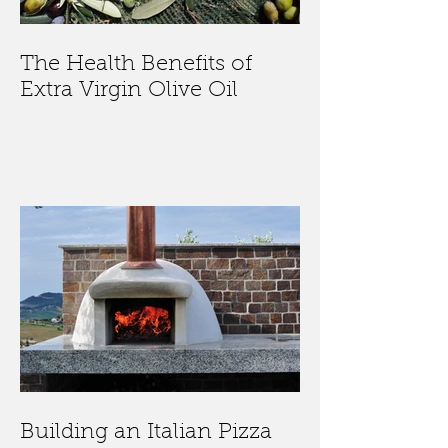
The Health Benefits of
Extra Virgin Olive Oil
Building an Italian Pizza