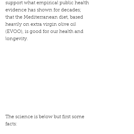
support what empirical public health 
evidence has shown for decades; 
that the Mediterranean diet, based 
heavily on extra virgin olive oil 
(EVOO), is good for our health and 
longevity.
The science is below but first some 
facts: