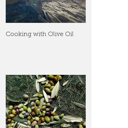
Cooking with Olive Oil