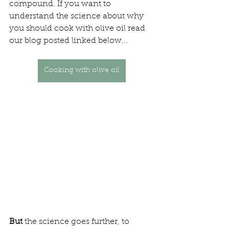
compound. If you want to 
understand the science about why 
you should cook with olive oil read 
our blog posted linked below...
Cooking with olive oil
But
 the science goes further, to 