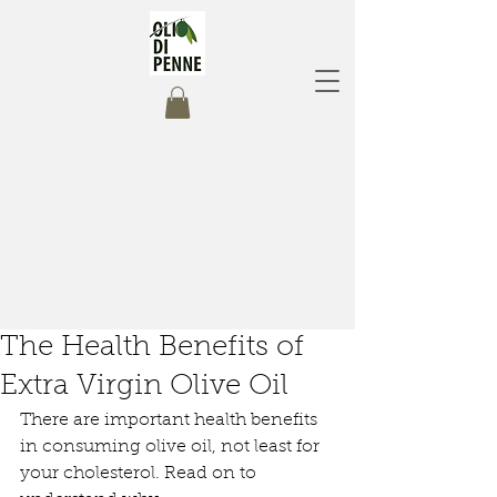
The Health Benefits of
Extra Virgin Olive Oil
There are important health benefits 
in consuming olive oil, not least for 
your cholesterol.
Read on to 