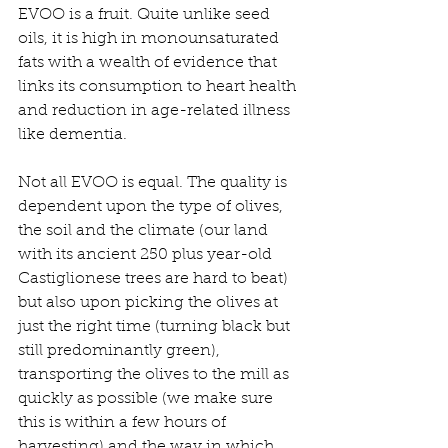
EVOO is a fruit. Quite unlike seed 
oils, it is high in monounsaturated 
fats with a wealth of evidence that 
links its consumption to heart health 
and reduction in age-related illness 
like dementia.
Not all EVOO is equal. The quality is 
dependent upon the type of olives, 
the soil and the climate (our land 
with its ancient 250 plus year-old 
Castiglionese trees are hard to beat) 
but also upon picking the olives at 
just the right time (turning black but 
still predominantly green), 
transporting the olives to the mill as 
quickly as possible (we make sure 
this is within a few hours of 
harvesting) and the way in which 