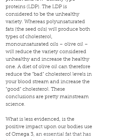
proteins (LDP). The LDP is 
considered to be the unhealthy 
variety. Whereas polyunsaturated 
fats (the seed oils) will produce both 
types of cholesterol, 
monounsaturated oils – olive oil – 
will reduce the variety considered 
unhealthy and increase the healthy 
one. A diet of olive oil can therefore 
reduce the “bad” cholesterol levels in 
your blood stream and increase the 
“good” cholesterol. These 
conclusions are pretty mainstream 
science.
What is less evidenced, is the 
positive impact upon our bodies use 
of Omega 3
, an essential fat that has 