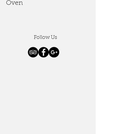
Oven
Follow Us