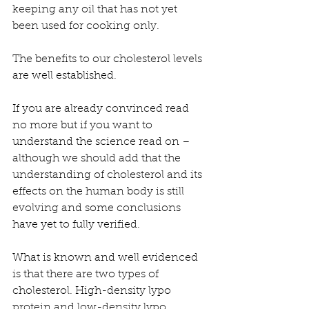
keeping any oil that has not yet 
been used for cooking only.
The benefits to our cholesterol levels 
are well established. 
If you are already convinced read 
no more but if you want to 
understand the science read on – 
although we should add that the 
understanding of cholesterol and its 
effects on the human body is still 
evolving and some conclusions 
have yet to fully verified.
What is known and well evidenced 
is that there are two types of 
cholesterol. High-density lypo 
protein and low-density lypo 