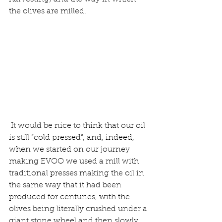
the olives are milled.
It would be nice to think that our oil 
is still “cold pressed”, and, indeed, 
when we started on our journey 
making EVOO we used a mill with 
traditional presses making the oil in 
the same way that it had been 
produced for centuries, with the 
olives being literally crushed under a 
giant stone wheel and then slowly 