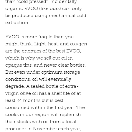
than “cold pressed”. Incidentally 
organic EVOO (like ours) can only 
be produced using mechanical cold 
extraction.
EVOO is more fragile than you 
might think. Light, heat, and oxygen 
are the enemies of the best EVOO, 
which is why we sell our oil in 
opaque tins, and never clear bottles. 
But even under optimum storage 
conditions, oil will eventually 
degrade. A sealed bottle of extra-
virgin olive oil has a shelf life of at 
least 24 months but is best 
consumed within the first year. The 
cooks in our region will replenish 
their stocks with oil from a local 
producer in November each year, 