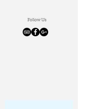
Follow Us