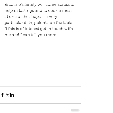
Ercolino’s family will come across to 
help in tastings and to cook a meal 
at one of the shops – a very 
particular dish, polenta on the table.  
If this is of interest get in touch with 
me and I can tell you more.