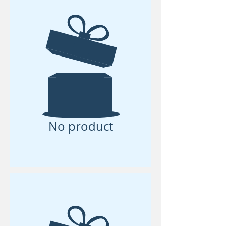
No product