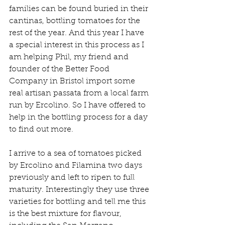
families can be found buried in their 
cantinas, bottling tomatoes for the 
rest of the year. And this year I have 
a special interest in this process as I 
am helping Phil, my friend and 
founder of the Better Food 
Company in Bristol import some 
real artisan passata from a local farm 
run by Ercolino. So I have offered to 
help in the bottling process for a day 
to find out more.
I arrive to a sea of tomatoes picked 
by Ercolino and Filamina two days 
previously and left to ripen to full 
maturity. Interestingly they use three 
varieties for bottling and tell me this 
is the best mixture for flavour, 