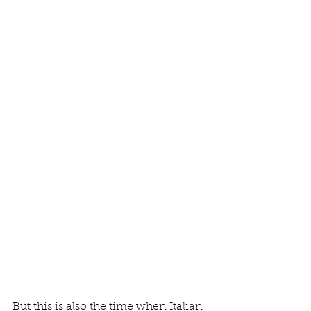
But this is also the time when Italian 