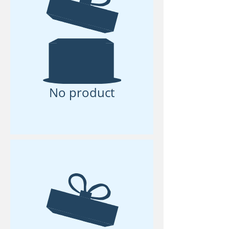
No product