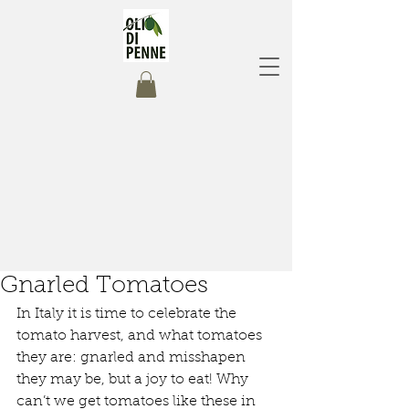
Gnarled Tomatoes
In Italy it is time to celebrate the 
tomato harvest, and what tomatoes 
they are: gnarled and misshapen 
they may be, but a joy to eat! Why 
can’t we get tomatoes like these in 