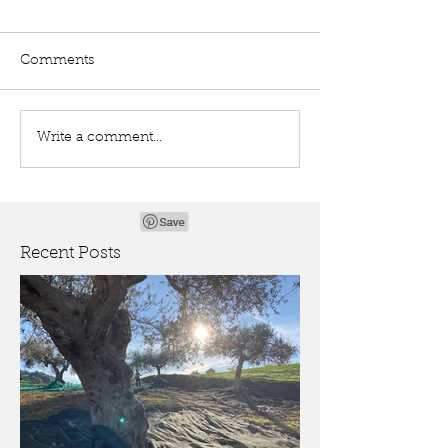
Comments
Write a comment...
Recent Posts