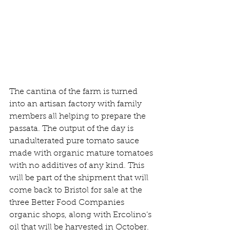
The cantina of the farm is turned 
into an artisan factory with family 
members all helping to prepare the 
passata. The output of the day is 
unadulterated pure tomato sauce 
made with organic mature tomatoes 
with no additives of any kind. This 
will be part of the shipment that will 
come back to Bristol for sale at the 
three Better Food Companies 
organic shops, along with Ercolino’s 
oil that will be harvested in October. 