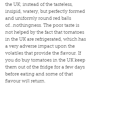
the UK; instead of the tasteless, 
insipid, watery, but perfectly formed 
and uniformly round red balls 
of...nothingness. The poor taste is 
not helped by the fact that tomatoes 
in the UK are refrigerated, which has 
a very adverse impact upon the 
volatiles that provide the flavour. If 
you do buy tomatoes in the UK keep 
them out of the fridge for a few days 
before eating and some of that 
flavour will return.