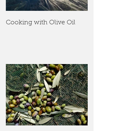
Cooking with Olive Oil