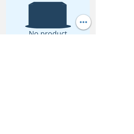
No product