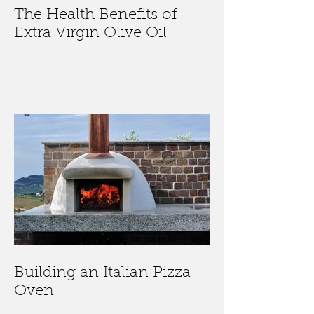
The Health Benefits of
Extra Virgin Olive Oil
Building an Italian Pizza
Oven