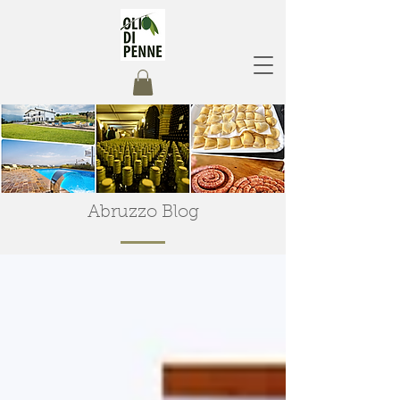
Abruzzo Blog