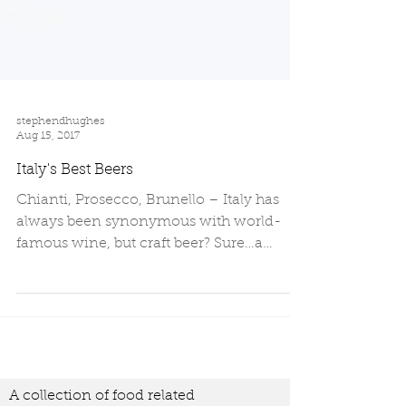
stephendhughes
Aug 15, 2017
Italy's Best Beers
Chianti, Prosecco, Brunello – Italy has
always been synonymous with world-
famous wine, but craft beer? Sure…a
Moretti is acceptable on a...