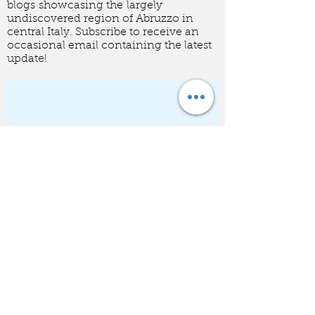
A collection of food related
blogs showcasing the largely
undiscovered region of Abruzzo in
central Italy. Subscribe to receive an
occasional email containing the latest
update!