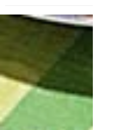
around making fresh pasta…few seem to
attempt it, and most of those who do view
the process as a...