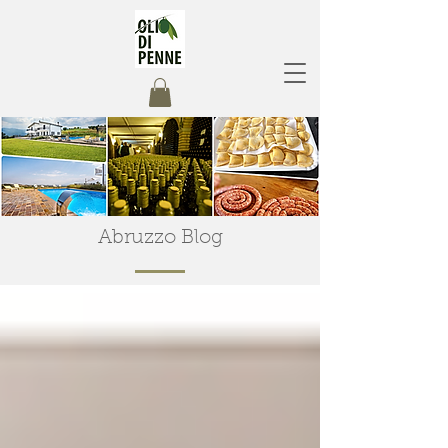
Abruzzo Blog