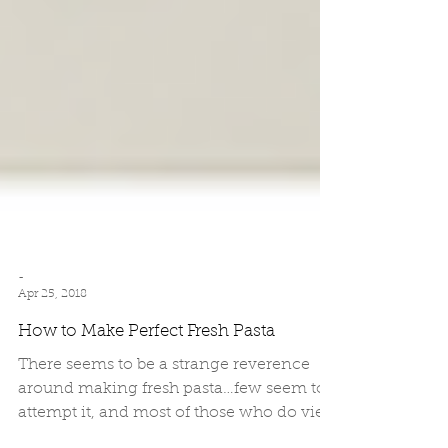
-
Apr 25, 2018
How to Make Perfect Fresh Pasta
There seems to be a strange reverence